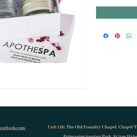
Unit 11b, The Old Foundry Chapel, Chapel T
@outlook.com
Polmanter touring Park, St.ives Hal