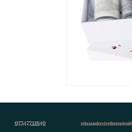
07347711640
relaxandrevivetherapies