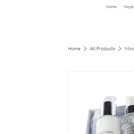
Home
Hayle
Home
All Products
Mini