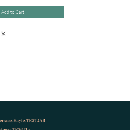
Add to Cart
errace, Hayle, TR27 4AB
setown, TR26 3Lx