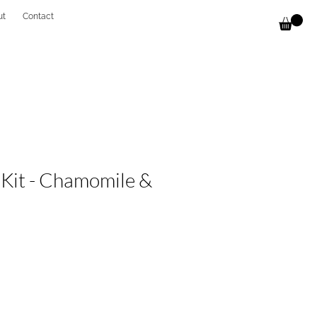
ut
Contact
 Kit - Chamomile &