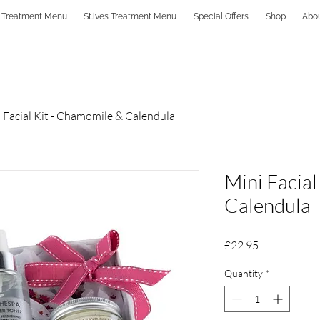
 Treatment Menu
St.ives Treatment Menu
Special Offers
Shop
Abo
 Facial Kit - Chamomile & Calendula
Mini Facial
Calendula
Price
£22.95
Quantity
*