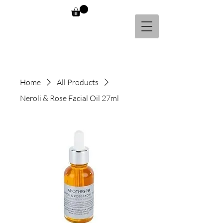
Home
All Products
Neroli & Rose Facial Oil 27ml