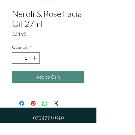
Neroli & Rose Facial
Oil 27ml
Price
£34.95
Quantity
*
Add to Cart
07347711640
relaxandrevivetherapies@outlook.com