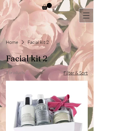
Home
Facial kit 2
Facial kit 2
3 products
Filter & Sort