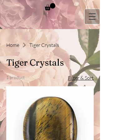
Home
Tiger Crystals
Tiger Crystals
1 product
Filter & Sort