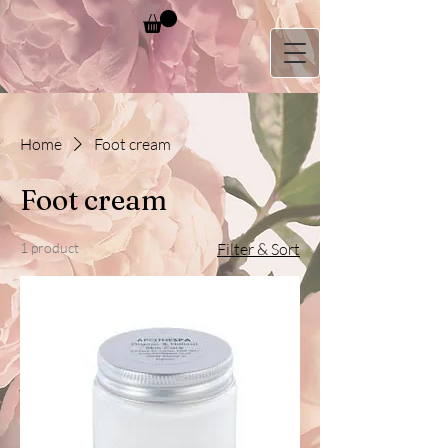
Home
Foot cream
Foot cream
1 product
Filter & Sort